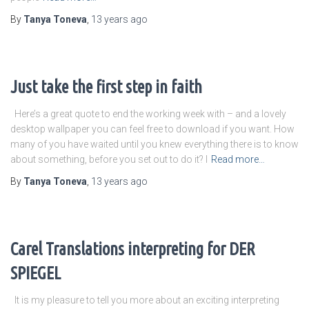
By
Tanya Toneva
,
13 years
ago
Just take the first step in faith
Here’s a great quote to end the working week with – and a lovely
desktop wallpaper you can feel free to download if you want. How
many of you have waited until you knew everything there is to know
about something, before you set out to do it? I
Read more…
By
Tanya Toneva
,
13 years
ago
Carel Translations interpreting for DER
SPIEGEL
It is my pleasure to tell you more about an exciting interpreting