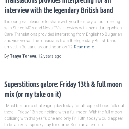
Translations provides interpreting for an
interview with the legendary British band
It is our great pleasure to share with you the story of our meeting
with Stereo MC’s and Nova TV’s interview with them, during which
Carel Translations provided interpreting from English to Bulgarian
and vice versa. The musicians from the legendary British band
arrived in Bulgaria around noon on 12
Read more…
By
Tanya Toneva
,
12 years
ago
Superstitions galore: Friday 13th & full moon
mix (or my take on it)
Must be quite a challenging day today for all superstitious folk out
there – Friday 13th coinciding with a full moon! With the full moon
colliding with this year’s one and only Fri 13th, today would appear
to be an extra-spooky day for some. So in an attempt to