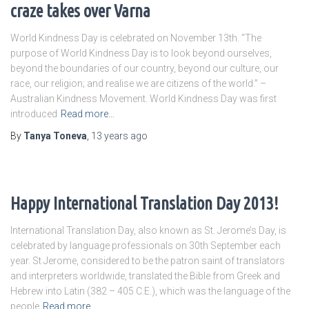
craze takes over Varna
World Kindness Day is celebrated on November 13th. “The
purpose of World Kindness Day is to look beyond ourselves,
beyond the boundaries of our country, beyond our culture, our
race, our religion; and realise we are citizens of the world.” –
Australian Kindness Movement. World Kindness Day was first
introduced
Read more…
By
Tanya Toneva
,
13 years
ago
Happy International Translation Day 2013!
International Translation Day, also known as St. Jerome’s Day, is
celebrated by language professionals on 30th September each
year. St Jerome, considered to be the patron saint of translators
and interpreters worldwide, translated the Bible from Greek and
Hebrew into Latin (382 – 405 C.E.), which was the language of the
people
Read more…