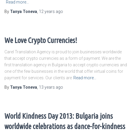
Read more…
By
Tanya Toneva
,
12 years
ago
We Love Crypto Currencies!
Carel Translation Agency is proud to join businesses worldwide
that accept crypto currencies as a form of payment. We are the
first translation agency in Bulgaria to accept crypto currencies and
one of the few businesses in the world that offer virtual coins for
payment for services. Our clients are
Read more…
By
Tanya Toneva
,
13 years
ago
World Kindness Day 2013: Bulgaria joins
worldwide celebrations as dance-for-kindness