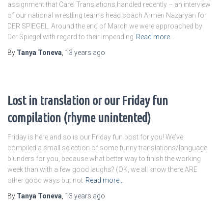
assignment that Carel Translations handled recently – an interview
of our national wrestling team’s head coach Armen Nazaryan for
DER SPIEGEL. Around the end of March we were approached by
Der Spiegel with regard to their impending
Read more…
By
Tanya Toneva
,
13 years
ago
Lost in translation or our Friday fun
compilation (rhyme unintented)
Friday is here and so is our Friday fun post for you! We’ve
compiled a small selection of some funny translations/language
blunders for you, because what better way to finish the working
week than with a few good laughs? (OK, we all know there ARE
other good ways but not
Read more…
By
Tanya Toneva
,
13 years
ago