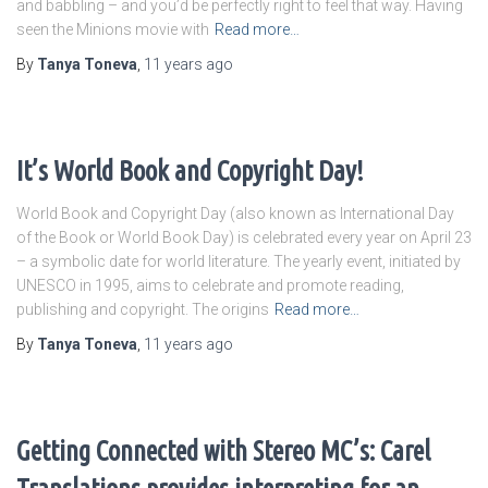
and babbling – and you’d be perfectly right to feel that way. Having
seen the Minions movie with
Read more…
By
Tanya Toneva
,
11 years
ago
It’s World Book and Copyright Day!
World Book and Copyright Day (also known as International Day
of the Book or World Book Day) is celebrated every year on April 23
– a symbolic date for world literature. The yearly event, initiated by
UNESCO in 1995, aims to celebrate and promote reading,
publishing and copyright. The origins
Read more…
By
Tanya Toneva
,
11 years
ago
Getting Connected with Stereo MC’s: Carel