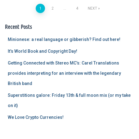
1
2
…
4
NEXT
Posts
Recent Posts
pagination
Minionese: a real language or gibberish? Find out here!
It’s World Book and Copyright Day!
Getting Connected with Stereo MC’s: Carel Translations
provides interpreting for an interview with the legendary
British band
Superstitions galore: Friday 13th & full moon mix (or my take
on it)
We Love Crypto Currencies!