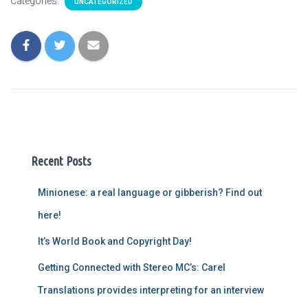
Categories:
UNCATEGORIZED
Recent Posts
Minionese: a real language or gibberish? Find out
here!
It’s World Book and Copyright Day!
Getting Connected with Stereo MC’s: Carel
Translations provides interpreting for an interview