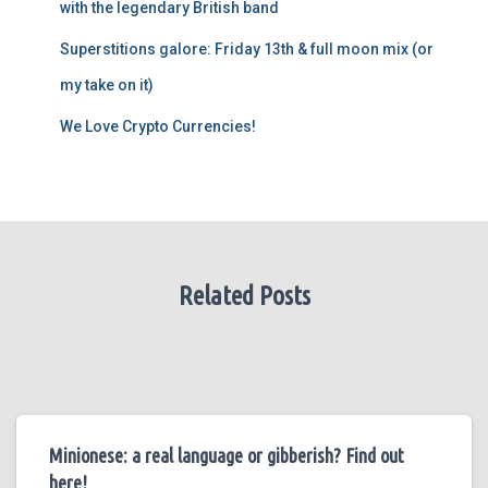
with the legendary British band
Superstitions galore: Friday 13th & full moon mix (or
my take on it)
We Love Crypto Currencies!
Related Posts
Minionese: a real language or gibberish? Find out
here!