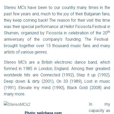
Stereo MC’s
have been to our country many times in the
past few years and, much to the joy of their Bulgarian fans,
they keep coming back! The reason for their visit this time
was their special performance at
Hello! Ficosota Festival in
th
Shumen
, organized by Ficosota in celebration of the 20
anniversary of the company’s founding. The Festival
brought together over 15 thousand music fans and many
artists of various genres.
Stereo MC’s
are a British electronic dance band, which
formed in 1985 in London, England. Among their greatest
worldwide hits are
Connected
(1992),
Step it up
(1992),
Deep down & dirty
(2001),
On 33
(1989),
Lost in music
(1991),
Elevate my mind
(1990),
Black Gold
(2008) and
many more.
In my
capacity as
Photo: neilchase.com