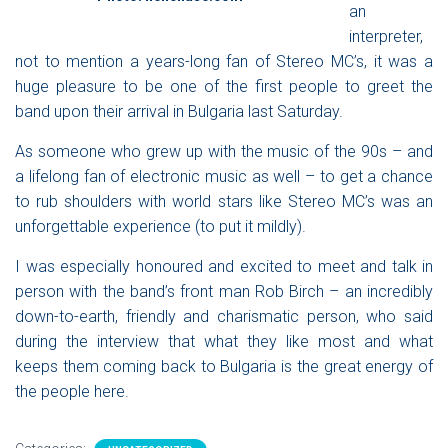
an
interpreter,
not to mention a years-long fan of
Stereo MC’s
, it was a
huge pleasure to be one of the first people to greet the
band upon their arrival in Bulgaria last Saturday.
As someone who grew up with the music of the 90s – and
a lifelong fan of electronic music as well – to get a chance
to rub shoulders with world stars like
Stereo MC
’
s was an
unforgettable experience (to put it mildly).
I was especially honoured and excited to meet and talk in
person with the band’s front man Rob Birch – an incredibly
down-to-earth, friendly and charismatic person, who said
during the interview that what they like most and what
keeps them coming back to Bulgaria is the great energy of
the people here.