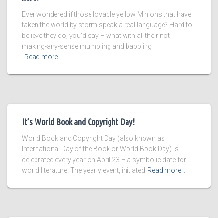
Ever wondered if those lovable yellow Minions that have
taken the world by storm speak a real language? Hard to
believe they do, you’d say – what with all their not-
making-any-sense mumbling and babbling –
Read more…
It’s World Book and Copyright Day!
World Book and Copyright Day (also known as
International Day of the Book or World Book Day) is
celebrated every year on April 23 – a symbolic date for
world literature. The yearly event, initiated
Read more…