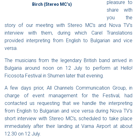
pleasure to
Birch (Stereo MC’s)
share with
you the
story of our meeting with
Stereo MC’s
and
Nova TV
’s
interview with them, during which Carel Translations
provided interpreting from English to Bulgarian and vice
versa.
The musicians from the legendary British band arrived in
Bulgaria around noon on 12 July to perform at
Hello!
Ficosota Festival
in Shumen later that evening.
A few days prior,
All Channels Communication Group
, in
charge of event management for the Festival, had
contacted us requesting that we handle the interpreting
from English to Bulgarian and vice versa during
Nova TV
‘
s
short interview with
Stereo MC’s
, scheduled to take place
immediately after their landing at Varna Airport at about
12.30 on 12 July.