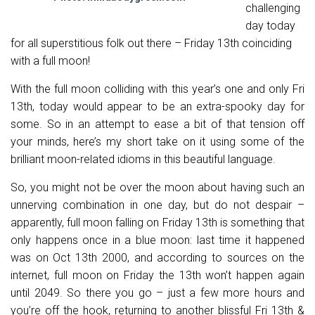
challenging
day today
for all superstitious folk out there – Friday 13th coinciding
with a full moon!
With the full moon colliding with this year’s one and only Fri
13th, today would appear to be an extra-spooky day for
some. So in an attempt to ease a bit of that tension off
your minds, here’s my short take on it using some of the
brilliant moon-related idioms in this beautiful language.
So, you might not be over the moon about having such an
unnerving combination in one day, but do not despair –
apparently, full moon falling on Friday 13th is something that
only happens once in a blue moon: last time it happened
was on Oct 13th 2000, and according to sources on the
internet, full moon on Friday the 13th won’t happen again
until 2049. So there you go – just a few more hours and
you’re off the hook, returning to another blissful Fri 13th &