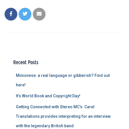
Recent Posts
Minionese: a real language or gibberish? Find out
here!
It’s World Book and Copyright Day!
Getting Connected with Stereo MC’s: Carel
Translations provides interpreting for an interview
with the legendary British band