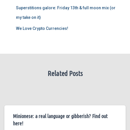
Superstitions galore: Friday 13th & full moon mix (or
my take on it)
We Love Crypto Currencies!
Related Posts
Minionese: a real language or gibberish? Find out
here!