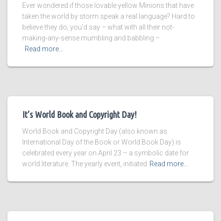
Ever wondered if those lovable yellow Minions that have
taken the world by storm speak a real language? Hard to
believe they do, you’d say – what with all their not-
making-any-sense mumbling and babbling –
Read more…
It’s World Book and Copyright Day!
World Book and Copyright Day (also known as
International Day of the Book or World Book Day) is
celebrated every year on April 23 – a symbolic date for
world literature. The yearly event, initiated
Read more…