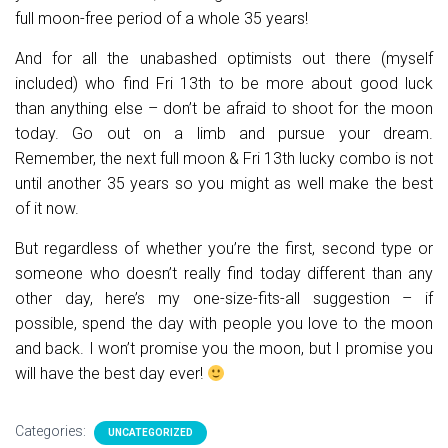
full moon-free period of a whole 35 years!
And for all the unabashed optimists out there (myself
included) who find Fri 13th to be more about good luck
than anything else – don’t be afraid to shoot for the moon
today. Go out on a limb and pursue your dream.
Remember, the next full moon & Fri 13th lucky combo is not
until another 35 years so you might as well make the best
of it now.
But regardless of whether you’re the first, second type or
someone who doesn’t really find today different than any
other day, here’s my one-size-fits-all suggestion – if
possible, spend the day with people you love to the moon
and back. I won’t promise you the moon, but I promise you
will have the best day ever!
Categories:
UNCATEGORIZED