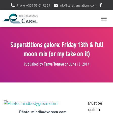
Phone: +359 52 61 72 27
info@careltranslations.com
T
O
G
G
L
Superstitions galore: Friday 13th & full
E
N
moon mix (or my take on it)
A
V
Published by
Tanya Toneva
on
June 13, 2014
I
G
A
T
I
O
N
Must be
quite a
Photo: mindbodygreen.com