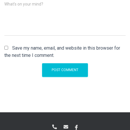
What's on your mind?
Save my name, email, and website in this browser for
the next time I comment.