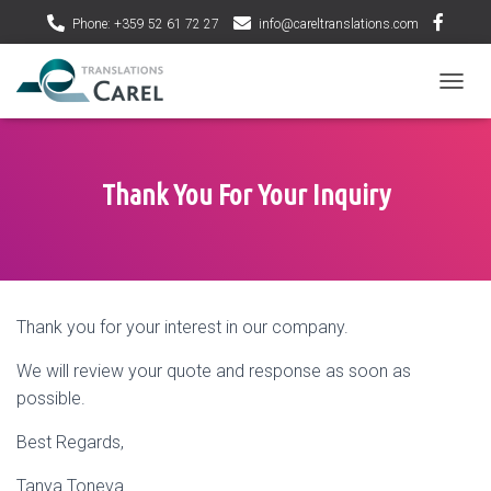
Phone: +359 52 61 72 27
info@careltranslations.com
T
O
G
G
L
Thank You For Your Inquiry
E
N
A
V
I
G
Thank you for your interest in our company.
A
T
We will review your quote and response as soon as
I
O
possible.
N
Best Regards,
Tanya Toneva