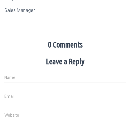
Sales Manager
0 Comments
Leave a Reply
Name
Email
Website