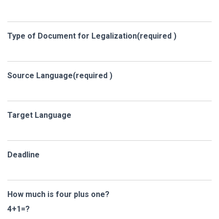
Type of Document for Legalization(required )
Source Language(required )
Target Language
Deadline
How much is four plus one?
4+1=?