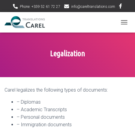
Phone: +359 52 61 72 27
info@careltranslations.com
T
O
G
G
L
Legalization
E
N
A
V
I
G
Carel legalizes the following types of documents:
A
T
– Diplomas
I
O
– Academic Transcripts
N
– Personal documents
– Immigration documents