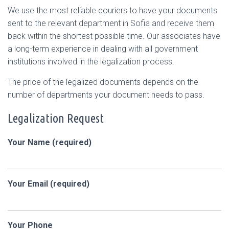
We use the most reliable couriers to have your documents
sent to the relevant department in Sofia and receive them
back within the shortest possible time. Our associates have
a long-term experience in dealing with all government
institutions involved in the legalization process.
The price of the legalized documents depends on the
number of departments your document needs to pass.
Legalization Request
Your Name (required)
Your Email (required)
Your Phone