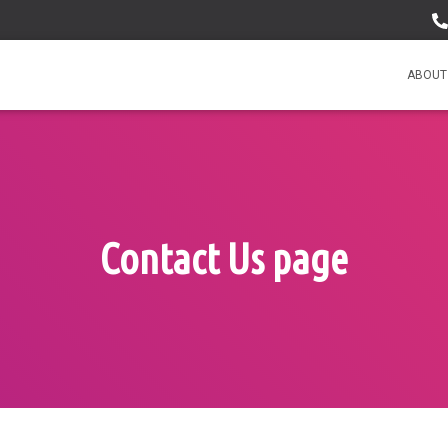
ABOUT
Contact Us page