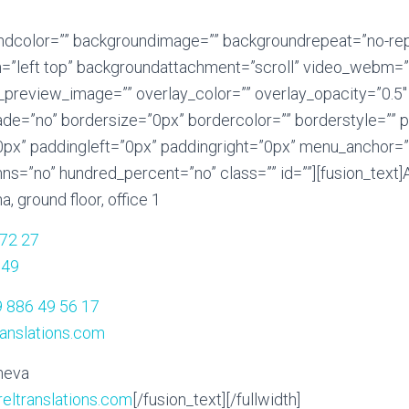
undcolor=”” backgroundimage=”” backgroundrepeat=”no-re
=”left top” backgroundattachment=”scroll” video_webm=”
_preview_image=”” overlay_color=”” overlay_opacity=”0.5
ade=”no” bordersize=”0px” bordercolor=”” borderstyle=””
x” paddingleft=”0px” paddingright=”0px” menu_anchor=”
ns=”no” hundred_percent=”no” class=”” id=””][fusion_text]
a, ground floor, office 1
 72 27
 49
 886 49 56 17
ranslations.com
neva
eltranslations.com
[/fusion_text][/fullwidth]