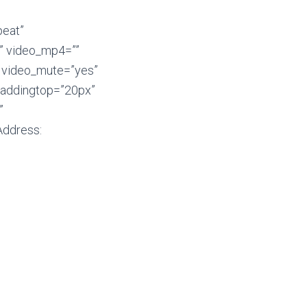
peat”
” video_mp4=””
″ video_mute=”yes”
 paddingtop=”20px”
”
Address: