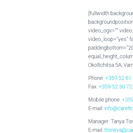
[fullwidth backgro
backgroundposition
video_ogv=”” video
video_loop=”yes” f
paddingbottom=”20p
equal_height_colum
Okoltchitsa 5A, Varn
Phone:
+359 52 61
Fax:
+359 52 30 72
Mobile phone:
+359
E-mail:
info@carelt
Manager: Tanya To
E-mail:
ttoneva@car