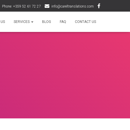
Phone: +359 52 61 72 27
info@careltranslations.com
 US
SERVICES
BLOG
FAQ
CONTACT US